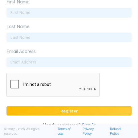
First Name
Last Name
Email Address
Register
Aleady registered?
Sign In
© 2007 - 2026. All rights
Terms of
Privacy
Refund
reserved.
use
Policy
Policy