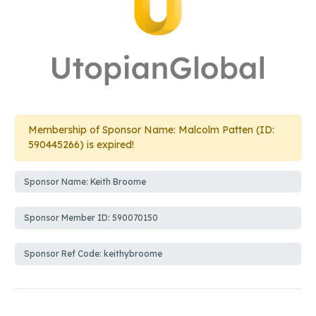
Membership of Sponsor Name: Malcolm Patten (ID:
590445266) is expired!